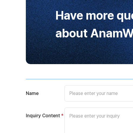
Have more qu
about AnamWa
Name
Inquiry Content
*
Please enter your inquiry