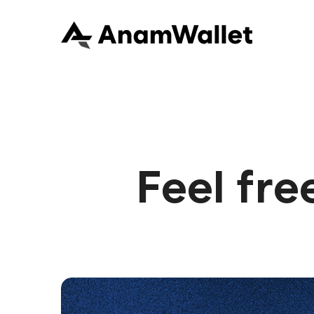
Feel fre