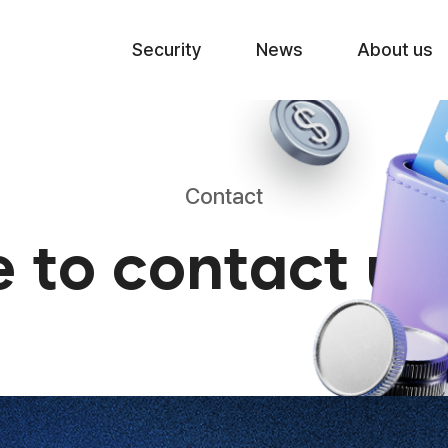
Skip to menu
Security
News
About us
Contact
e to contact u