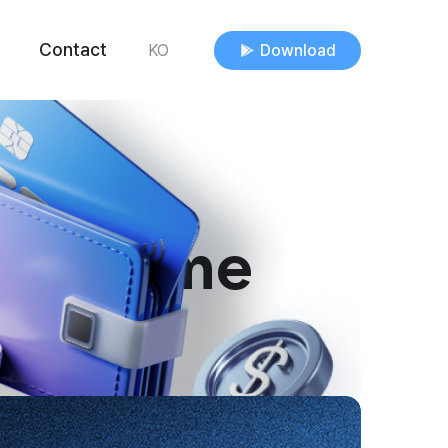
Contact
Download
KO
s anytime