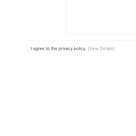
I agree to the privacy policy.
[View Details]