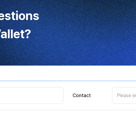
estions
llet?
Contact